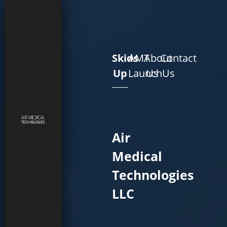
Skids
AMT
About
Contact
Up
Launch
Us
Us
Air
Medical
Technologies
LLC