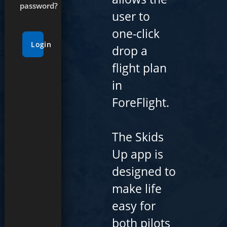
password?
user to
one-click
Login
drop a
flight plan
in
ForeFlight.
The Skids
Up app is
designed to
make life
easy for
both pilots