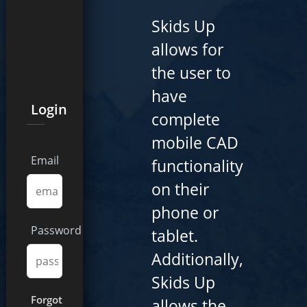
Skids Up
allows for
the user to
have
Login
complete
mobile CAD
Email
functionality
on their
phone or
Password
tablet.
Additionally,
Skids Up
Forgot
allows the