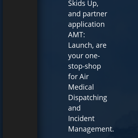
Skids Up,
and partner
application
AMT:
Launch, are
your one-
stop-shop
for Air
Medical
Dispatching
and
Incident
Management.