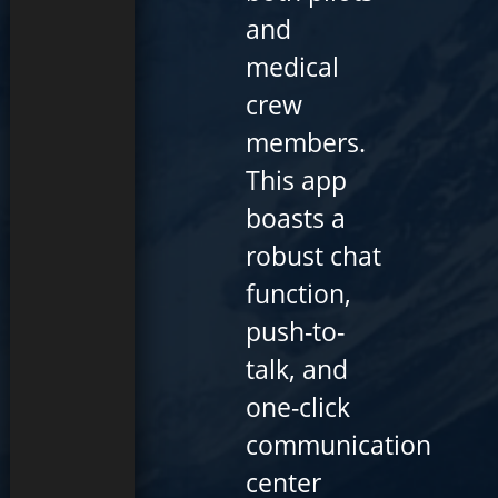
and
medical
crew
members.
This app
boasts a
robust chat
function,
push-to-
talk, and
one-click
communication
center